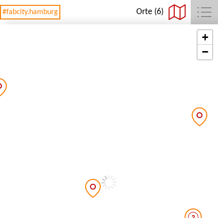
Orte (6)
#fabcity.hamburg
+
−
2