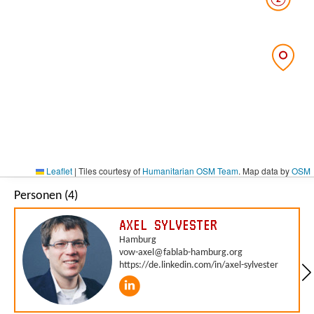
Leaflet
|
Tiles courtesy of
Humanitarian OSM Team
. Map data by
OSM
Personen (4)
AXEL SYLVESTER
Hamburg
vow-axel@fablab-hamburg.org
https://de.linkedin.com/in/axel-sylvester