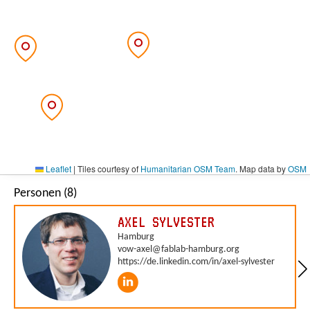
Leaflet
|
Tiles courtesy of
Humanitarian OSM Team
. Map data by
OSM
Personen (8)
AXEL SYLVESTER
Hamburg
vow-axel@fablab-hamburg.org
https://de.linkedin.com/in/axel-sylvester