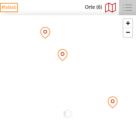
Orte (6)
#fablab
+
−