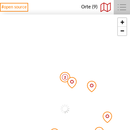
Orte (9)
#open source
+
−
2