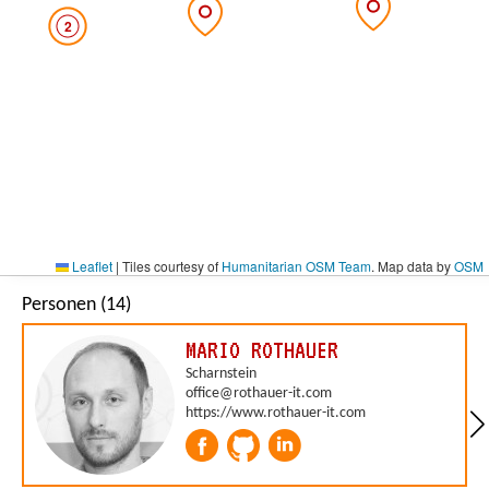
2
Leaflet
|
Tiles courtesy of
Humanitarian OSM Team
. Map data by
OSM
Personen (14)
MARIO ROTHAUER
Scharnstein
office@rothauer-it.com
https://www.rothauer-it.com