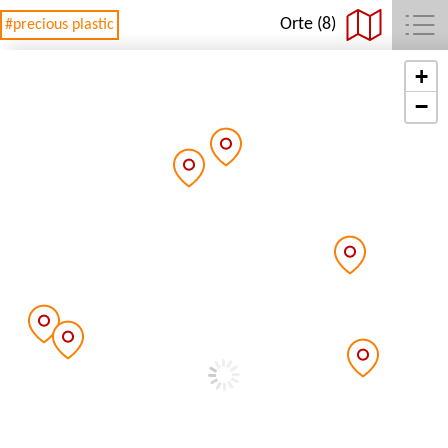
Orte (8)
#precious plastic
+
−