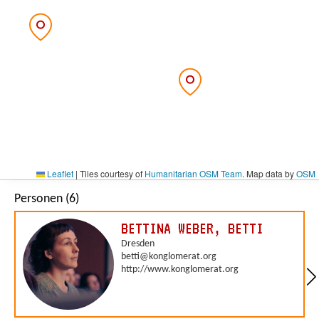
Leaflet
|
Tiles courtesy of
Humanitarian OSM Team
. Map data by
OSM
Personen (6)
BETTINA WEBER, BETTI
Dresden
betti@konglomerat.org
http://www.konglomerat.org