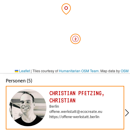
2
Leaflet
|
Tiles courtesy of
Humanitarian OSM Team
. Map data by
OSM
Personen (5)
CHRISTIAN PFETZING,
CHRISTIAN
Berlin
offene.werkstatt@ecocreate.eu
https://offene-werkstatt.berlin