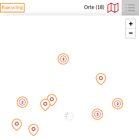
Orte (18)
#upcycling
+
−
3
2
2
3