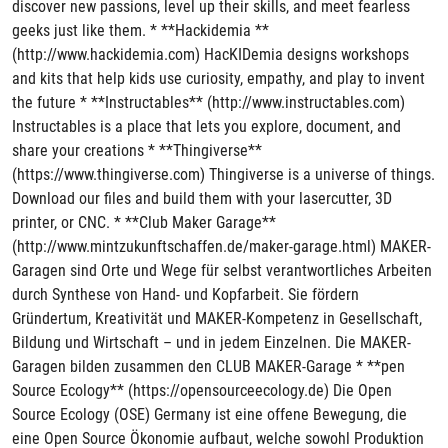
discover new passions, level up their skills, and meet fearless
geeks just like them. * **Hackidemia **
(http://www.hackidemia.com) HacKIDemia designs workshops
and kits that help kids use curiosity, empathy, and play to invent
the future * **Instructables** (http://www.instructables.com)
Instructables is a place that lets you explore, document, and
share your creations * **Thingiverse**
(https://www.thingiverse.com) Thingiverse is a universe of things.
Download our files and build them with your lasercutter, 3D
printer, or CNC. * **Club Maker Garage**
(http://www.mintzukunftschaffen.de/maker-garage.html) MAKER-
Garagen sind Orte und Wege für selbst verantwortliches Arbeiten
durch Synthese von Hand- und Kopfarbeit. Sie fördern
Gründertum, Kreativität und MAKER-Kompetenz in Gesellschaft,
Bildung und Wirtschaft – und in jedem Einzelnen. Die MAKER-
Garagen bilden zusammen den CLUB MAKER-Garage * **pen
Source Ecology** (https://opensourceecology.de) Die Open
Source Ecology (OSE) Germany ist eine offene Bewegung, die
eine Open Source Ökonomie aufbaut, welche sowohl Produktion