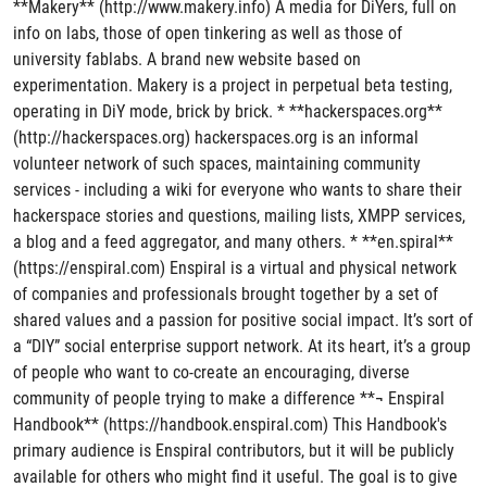
**Makery** (http://www.makery.info) A media for DiYers, full on
info on labs, those of open tinkering as well as those of
university fablabs. A brand new website based on
experimentation. Makery is a project in perpetual beta testing,
operating in DiY mode, brick by brick. * **hackerspaces.org**
(http://hackerspaces.org) hackerspaces.org is an informal
volunteer network of such spaces, maintaining community
services - including a wiki for everyone who wants to share their
hackerspace stories and questions, mailing lists, XMPP services,
a blog and a feed aggregator, and many others. * **en.spiral**
(https://enspiral.com) Enspiral is a virtual and physical network
of companies and professionals brought together by a set of
shared values and a passion for positive social impact. It’s sort of
a “DIY” social enterprise support network. At its heart, it’s a group
of people who want to co-create an encouraging, diverse
community of people trying to make a difference **¬ Enspiral
Handbook** (https://handbook.enspiral.com) This Handbook's
primary audience is Enspiral contributors, but it will be publicly
available for others who might find it useful. The goal is to give