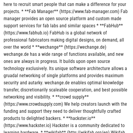
here to recruit smart people that can make a difference for your
projects. * **Fab Manager** (https://www.fab-manager.com) Fab
manager provides an open source platform and custom made
support services for fab labs and similar spaces * **FabHub**
(https://www.fabhub.io) FabHub is a global network of
professional fabricators making digital designs, on demand, all
over the world * **wechange** (https://wechange.de)
wechange.de has a wide range of functions available, and new
ones are always in progress. It builds upon open source
technology exclusively. Its unique software architecture allows a
gruadal networking of single platforms and provides maximum
security and autarky. wechange.de enables optimal knowledge
transfer, discretionarily scaleable cooperation, and best possible
networking and visibility. * **crowd supply**
(https://www.crowdsupply.com) We help creators launch with the
funding and support they need to deliver thoughtfully crafted
products to delighted backers. * **hackster.io**
(https://www.hackster.io) Hackster is a community dedicated to
learning hardware. * **wikifab** (http://wikifab.org/en) Wikifab,