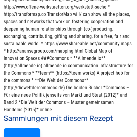
http://www.offene-werkstaetten.org/werkstatt-suche *
http://transformap.co TransforMap will/ can show all the places,
spaces and networks that work on fostering cooperation and
deepening human relationships through (co-)producing,
exchanging, contributing, gifting and sharing, for a free, fair and
sustainable world. * https://www.shareable.net/community-maps
* http://anansegroup.com/mapping.html Global Map of
Innovation Spaces ###Commons * **Allmende.io**
(http://allmende.io) allmende.io communication infrastructure for
the Commons * **teem** (https://teem.works) A project hub for
the commons * **Die Welt der Commons**
(http://dieweltdercommons.de) Die beiden Bücher *Commons –
Für eine neue Politik jenseits von Markt und Staat (2012)* und
Band 2 *Die Welt der Commons – Muster gemeinsamen
Handelns (2015)* online.
Sammlungen mit diesem Rezept