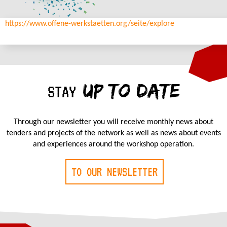
https://www.offene-werkstaetten.org/seite/explore
UP TO DATE
STAY
Through our newsletter you will receive monthly news about
tenders and projects of the network as well as news about events
and experiences around the workshop operation.
TO OUR NEWSLETTER