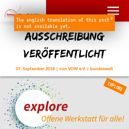
x
The english translation of this post
is not available yet.
Ausschreibung
veröffentlicht
07. September 2018 | von VOW e.V. | bundesweit
EXPLORE