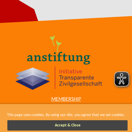
MEMBERSHIP
COWIKI
CONTACT
This page uses cookies. By using our site, you agree that we set cookies.
IMPRESSUM, KODEX UND DATENSCHUTZ
Accept & Close